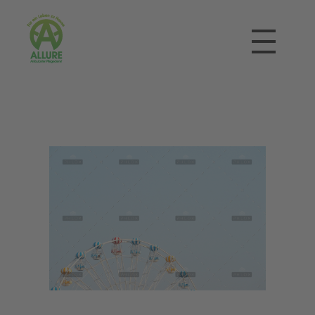
Allure Ambulanter Pflegedienst
Für ein Leben zu Hause