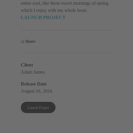
entire soul, like these sweet mornings of spring
which I enjoy with my whole heart.
LAUNCH PROJECT
Share
Client
Adam James
Release Date
August 16, 2016
Launch Project