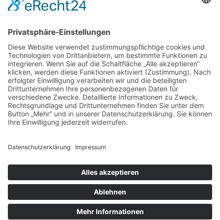
by
admin
Complementary Colors
by
admin
Colorful Origami Boats
by
admin
© 2023 Ambulanter Pflegedienst
Allure GmbH |
Datenschutz
|