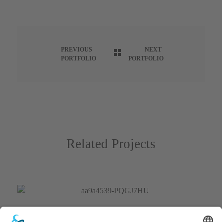
PREVIOUS
NEXT
PORTFOLIO
PORTFOLIO
Related Projects
Hot Air Balloons