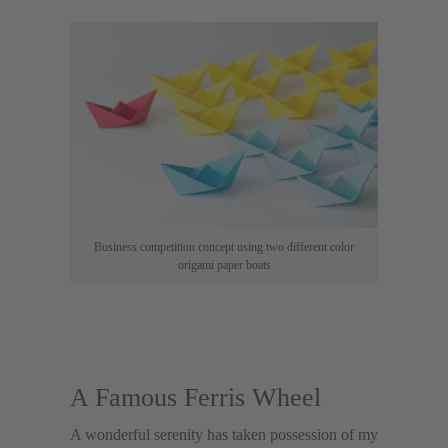
Business competition concept using two different color
origami paper boats
A Famous Ferris Wheel
A wonderful serenity has taken possession of my